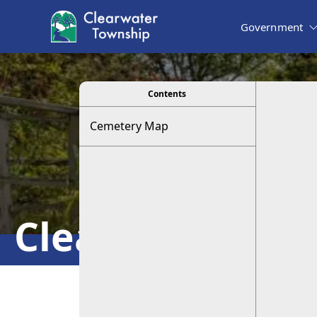
Government
viewer
Contents
Cemetery Map
Clearwater Ce