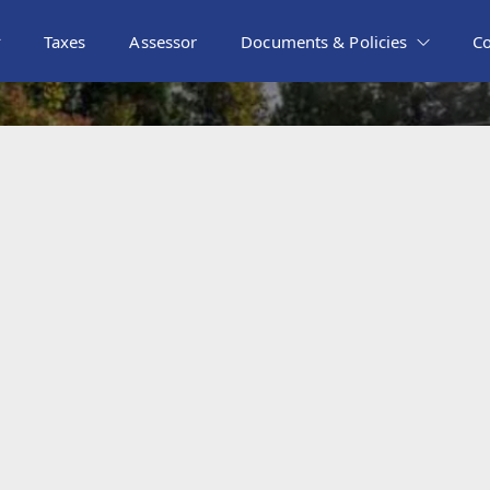
Taxes
Assessor
Documents & Policies
C
metery