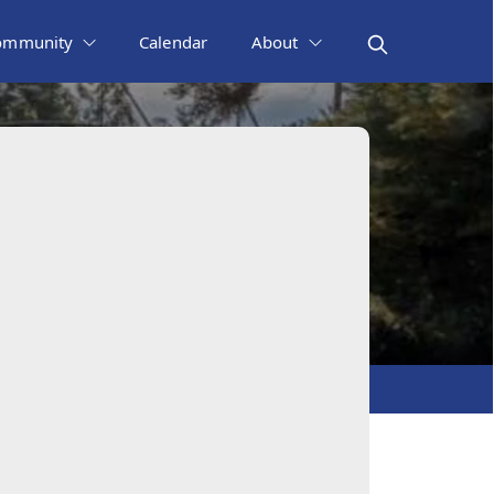
ommunity
Calendar
About