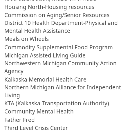
Housing North-Housing resources
Commission on Aging/Senior Resources
District 10 Health Department-Physical and
Mental Health Assistance
Meals on Wheels
Commodity Supplemental Food Program
Michigan Assisted Living Guide
Northwestern Michigan Community Action
Agency
Kalkaska Memorial Health Care
Northern Michigan Alliance for Independent
Living
KTA (Kalkaska Transportation Authority)
Community Mental Health
Father Fred
Third Level Crisis Center